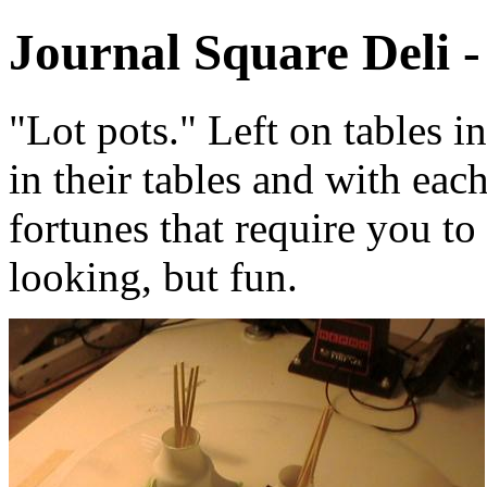
Journal Square Deli -
"Lot pots." Left on tables i
in their tables and with each
fortunes that require you to
looking, but fun.