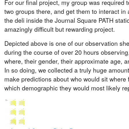
For our final project, my group was required to
two groups there, and get them to interact 
the deli inside the Journal Square PATH statio
amazingly difficult but rewarding project.
Depicted above is one of our observation sh
during the course of over 20 hours observing
where, their gender, their approximate age, and
In so doing, we collected a truly huge amount
make predictions about who would sit where f
which demographic they would most likely re