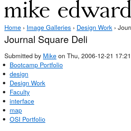
Home
›
Image Galleries
›
Design Work
› Jour
Journal Square Deli
Submitted by
Mike
on Thu, 2006-12-21 17:21
Bootcamp Portfolio
design
Design Work
Faculty
interface
map
OSI Portfolio