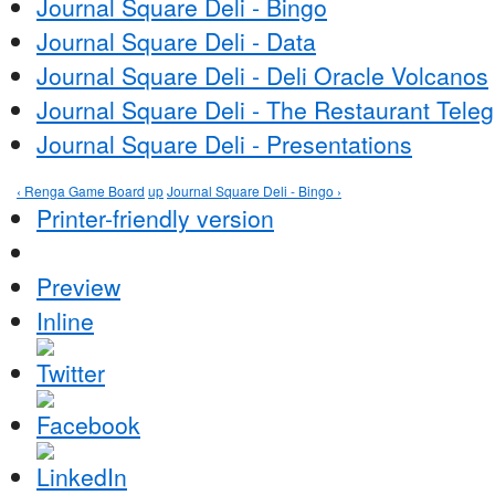
Journal Square Deli - Bingo
Journal Square Deli - Data
Journal Square Deli - Deli Oracle Volcanos
Journal Square Deli - The Restaurant Tele
Journal Square Deli - Presentations
‹ Renga Game Board
up
Journal Square Deli - Bingo ›
Printer-friendly version
Preview
Inline