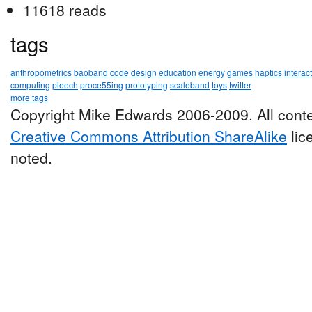
11618 reads
tags
anthropometrics
baoband
code
design
education
energy
games
haptics
interac
computing
pleech
proce55ing
prototyping
scaleband
toys
twitter
more tags
Copyright Mike Edwards 2006-2009. All conte
Creative Commons Attribution ShareAlike
lic
noted.