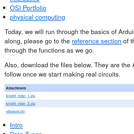
OSI Portfolio
physical computing
Today, we will run through the basics of Ard
along, please go to the
reference section
of t
through the functions as we go.
Also, download the files below. They are the
follow once we start making real circuits.
Attachment
knight_rider_1.zip
knight_rider_2.zip
vibrapot.zip
Intro
Data Types