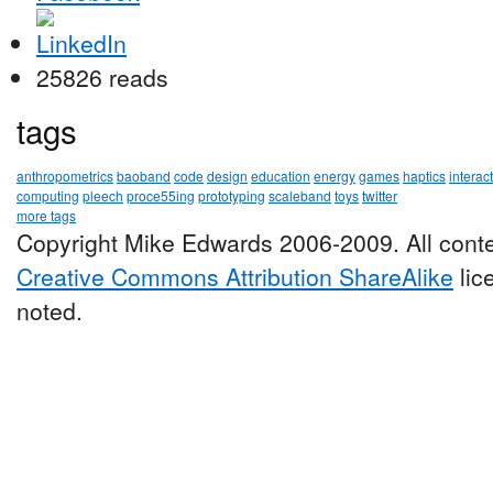
25826 reads
tags
anthropometrics
baoband
code
design
education
energy
games
haptics
interac
computing
pleech
proce55ing
prototyping
scaleband
toys
twitter
more tags
Copyright Mike Edwards 2006-2009. All conte
Creative Commons Attribution ShareAlike
lic
noted.