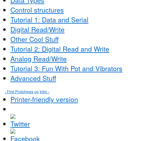
Control structures
Tutorial 1: Data and Serial
Digital Read/Write
Other Cool Stuff
Tutorial 2: Digital Read and Write
Analog Read/Write
Tutorial 3: Fun With Pot and Vibrators
Advanced Stuff
‹ First Prototypes
up
Intro ›
Printer-friendly version