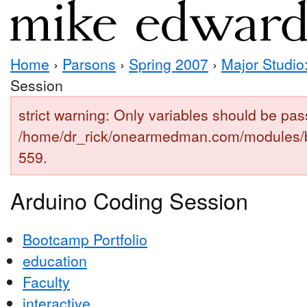
Home
›
Parsons
›
Spring 2007
›
Major Studio:
Session
strict warning: Only variables should be pas
/home/dr_rick/onearmedman.com/modules/b
559.
Arduino Coding Session
Bootcamp Portfolio
education
Faculty
interactive