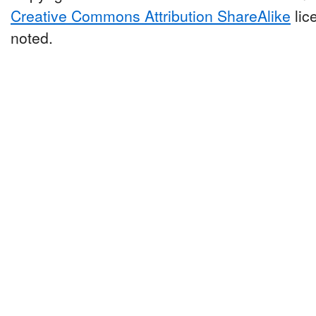
Creative Commons Attribution ShareAlike
lic
noted.