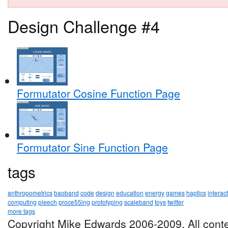
Design Challenge #4
Formutator Cosine Function Page
Formutator Sine Function Page
tags
anthropometrics
baoband
code
design
education
energy
games
haptics
interac
computing
pleech
proce55ing
prototyping
scaleband
toys
twitter
more tags
Copyright Mike Edwards 2006-2009. All conte