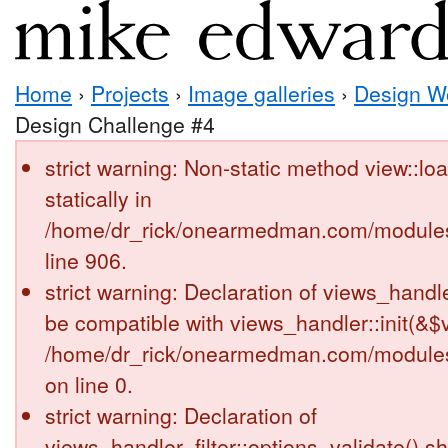
Home
›
Projects
›
Image galleries
›
Design W
Design Challenge #4
strict warning: Non-static method view::loa
statically in
/home/dr_rick/onearmedman.com/modules
line 906.
strict warning: Declaration of views_handl
be compatible with views_handler::init(&$v
/home/dr_rick/onearmedman.com/modules
on line 0.
strict warning: Declaration of
views_handler_filter::options_validate() s