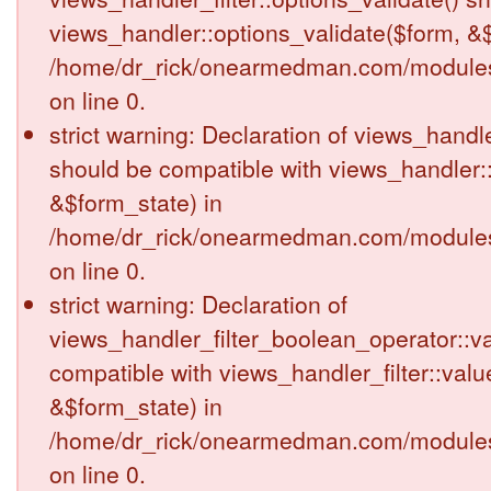
views_handler::options_validate($form, &$
/home/dr_rick/onearmedman.com/modules/v
on line 0.
strict warning: Declaration of views_handle
should be compatible with views_handler:
&$form_state) in
/home/dr_rick/onearmedman.com/modules/v
on line 0.
strict warning: Declaration of
views_handler_filter_boolean_operator::va
compatible with views_handler_filter::valu
&$form_state) in
/home/dr_rick/onearmedman.com/modules/v
on line 0.