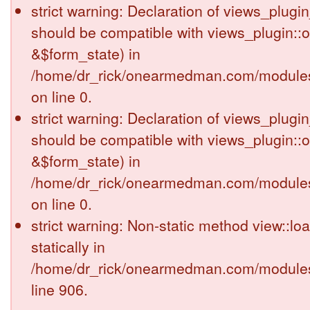
strict warning: Declaration of views_plugi
should be compatible with views_plugin::
&$form_state) in
/home/dr_rick/onearmedman.com/modules/
on line 0.
strict warning: Declaration of views_plugi
should be compatible with views_plugin::
&$form_state) in
/home/dr_rick/onearmedman.com/modules/
on line 0.
strict warning: Non-static method view::loa
statically in
/home/dr_rick/onearmedman.com/modules
line 906.