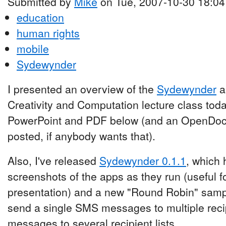
Submitted by
Mike
on Tue, 2007-10-30 18:04
education
human rights
mobile
Sydewynder
I presented an overview of the
Sydewynder
a
Creativity and Computation lecture class toda
PowerPoint and PDF below (and an OpenDoc
posted, if anybody wants that).
Also, I've released
Sydewynder 0.1.1
, which 
screenshots of the apps as they run (useful fo
presentation) and a new "Round Robin" samp
send a single SMS messages to multiple reci
messages to several recipient lists.