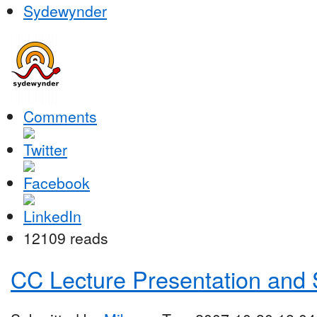
Sydewynder
Comments
12109 reads
CC Lecture Presentation and