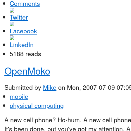
Comments
5188 reads
OpenMoko
Submitted by
Mike
on Mon, 2007-07-09 07:0
mobile
physical computing
A new cell phone? Ho-hum. A new cell phone
It's been done, but you've got my attention. 