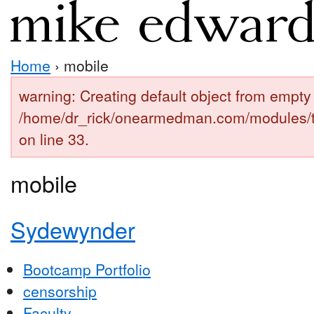
Home
› mobile
warning: Creating default object from empty 
/home/dr_rick/onearmedman.com/modules/
on line 33.
mobile
Sydewynder
Bootcamp Portfolio
censorship
Faculty