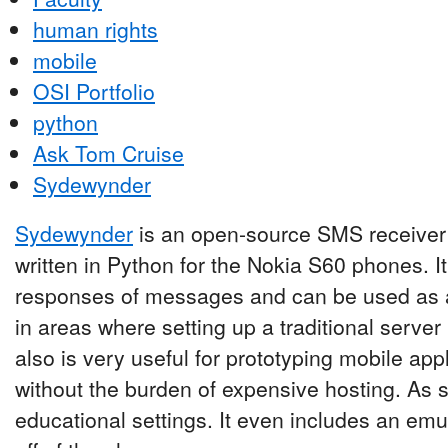
human rights
mobile
OSI Portfolio
python
Ask Tom Cruise
Sydewynder
Sydewynder
is an open-source SMS receiver 
written in Python for the Nokia S60 phones. I
responses of messages and can be used as a
in areas where setting up a traditional server ma
also is very useful for prototyping mobile ap
without the burden of expensive hosting. As su
educational settings. It even includes an emul