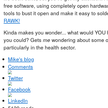
free software, using completely open hardwar
tools to bust it open and make it easy to solde
RAWK!
Kinda makes you wonder... what would YOU ho
you could? Gets
me
wondering about some of 
particularly in the health sector.
Mike's blog
Comments