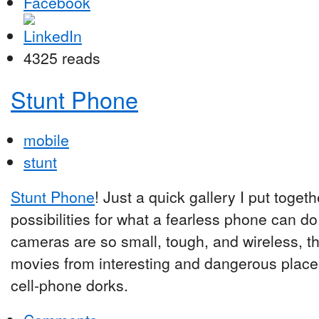
4325 reads
Stunt Phone
mobile
stunt
Stunt Phone
! Just a quick gallery I put toge
possibilities for what a fearless phone can d
cameras are so small, tough, and wireless, th
movies from interesting and dangerous places
cell-phone dorks.