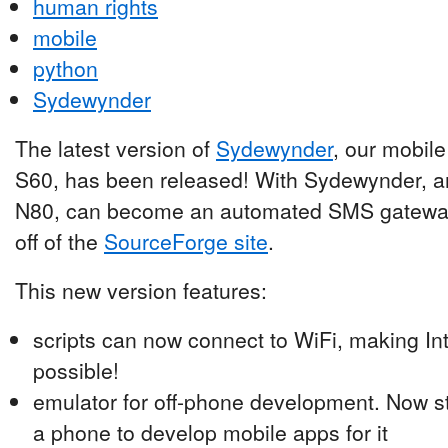
human rights
mobile
python
Sydewynder
The latest version of
Sydewynder
, our mobile
S60, has been released! With Sydewynder, a
N80, can become an automated SMS gateway.
off of the
SourceForge site
.
This new version features:
scripts can now connect to WiFi, making I
possible!
emulator for off-phone development. Now s
a phone to develop mobile apps for it