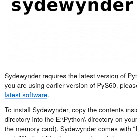
Sydewynder requires the latest version of Pyth
you are using earlier version of PyS60, plea
latest software
.
To install Sydewynder, copy the contents ins
directory into the E:\Python\ directory on yo
the memory card). Sydewynder comes with "P