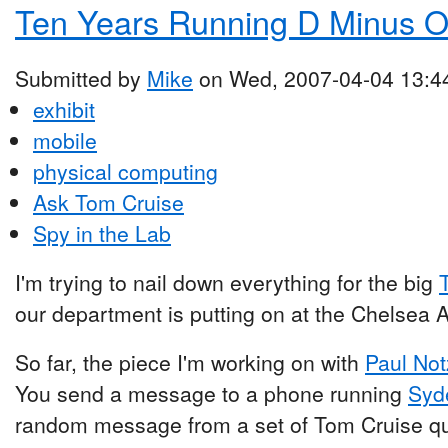
Ten Years Running D Minus 
Submitted by
Mike
on Wed, 2007-04-04 13:4
exhibit
mobile
physical computing
Ask Tom Cruise
Spy in the Lab
I'm trying to nail down everything for the big
our department is putting on at the Chelsea
So far, the piece I'm working on with
Paul Not
You send a message to a phone running
Syd
random message from a set of Tom Cruise quote