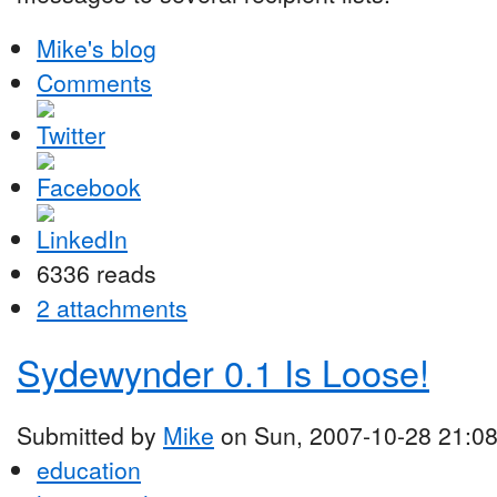
Mike's blog
Comments
6336 reads
2 attachments
Sydewynder 0.1 Is Loose!
Submitted by
Mike
on Sun, 2007-10-28 21:0
education