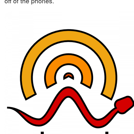
off of the phones.