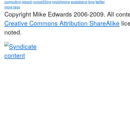
computing
pleech
proce55ing
prototyping
scaleband
toys
twitter
more tags
Copyright Mike Edwards 2006-2009. All conte
Creative Commons Attribution ShareAlike
lic
noted.