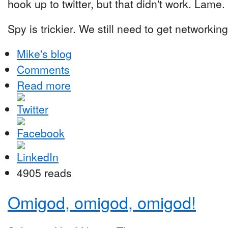
hook up to twitter, but that didn't work. Lame.
Spy is trickier. We still need to get networking
Mike's blog
Comments
Read more
4905 reads
Omigod, omigod, omigod!