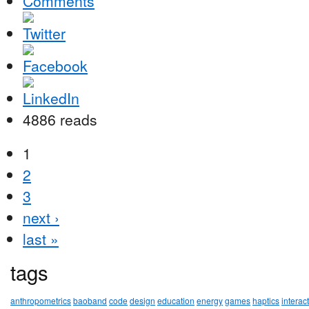
Comments
4886 reads
1
2
3
next ›
last »
tags
anthropometrics
baoband
code
design
education
energy
games
haptics
interac