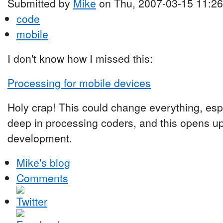
Submitted by
Mike
on Thu, 2007-03-15 11:26
code
mobile
I don't know how I missed this:
Processing for mobile devices
Holy crap! This could change everything, espe
deep in processing coders, and this opens u
development.
Mike's blog
Comments