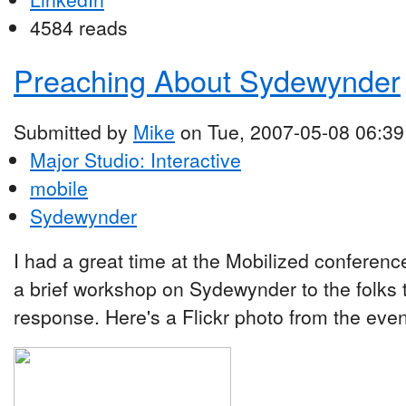
4584 reads
Preaching About Sydewynder
Submitted by
Mike
on Tue, 2007-05-08 06:39
Major Studio: Interactive
mobile
Sydewynder
I had a great time at the Mobilized conferenc
a brief workshop on Sydewynder to the folks t
response. Here's a Flickr photo from the even