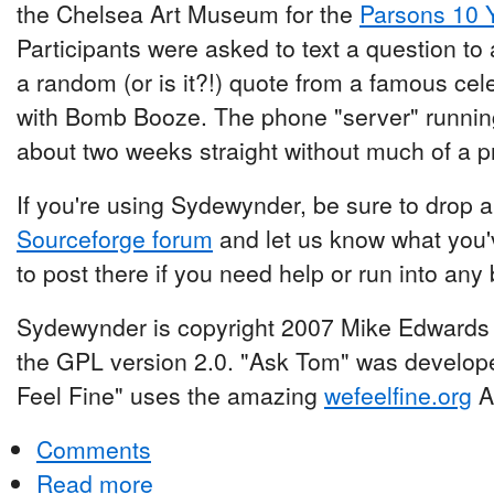
the Chelsea Art Museum for the
Parsons 10 
Participants were asked to text a question t
a random (or is it?!) quote from a famous c
with Bomb Booze. The phone "server" runnin
about two weeks straight without much of a 
If you're using Sydewynder, be sure to drop
Sourceforge forum
and let us know what you'v
to post there if you need help or run into any
Sydewynder is copyright 2007 Mike Edwards 
the GPL version 2.0. "Ask Tom" was develop
Feel Fine" uses the amazing
wefeelfine.org
AP
Comments
Read more