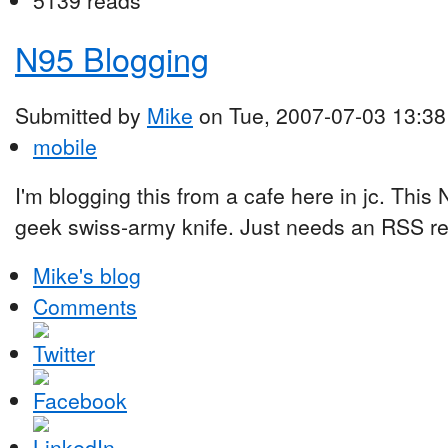
5139 reads
N95 Blogging
Submitted by
Mike
on Tue, 2007-07-03 13:38
mobile
I'm blogging this from a cafe here in jc. This
geek swiss-army knife. Just needs an RSS read
Mike's blog
Comments