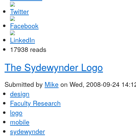
17938 reads
The Sydewynder Logo
Submitted by
Mike
on Wed, 2008-09-24 14:1
design
Faculty Research
logo
mobile
sydewynder