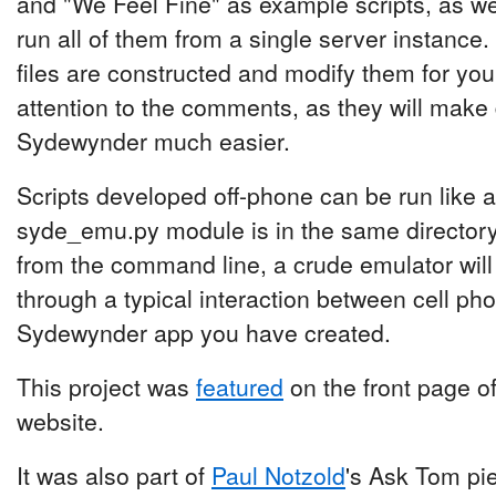
and "We Feel Fine" as example scripts, as wel
run all of them from a single server instance.
files are constructed and modify them for yo
attention to the comments, as they will make
Sydewynder much easier.
Scripts developed off-phone can be run like an
syde_emu.py module is in the same directory
from the command line, a crude emulator wil
through a typical interaction between cell ph
Sydewynder app you have created.
This project was
featured
on the front page o
website.
It was also part of
Paul Notzold
's Ask Tom pi