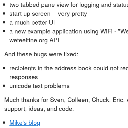
two tabbed pane view for logging and status
start up screen -- very pretty!
a much better UI
a new example application using WiFi - "We 
wefeelfine.org API
And these bugs were fixed:
recipients in the address book could not r
responses
unicode text problems
Much thanks for Sven, Colleen, Chuck, Eric, A
support, ideas, and code.
Mike's blog