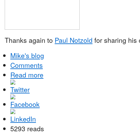
Thanks again to
Paul Notzold
for sharing his
Mike's blog
Comments
Read more
5293 reads