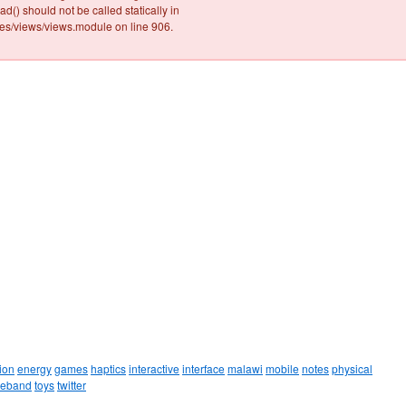
ad() should not be called statically in
/views/views.module on line 906.
ion
energy
games
haptics
interactive
interface
malawi
mobile
notes
physical
leband
toys
twitter