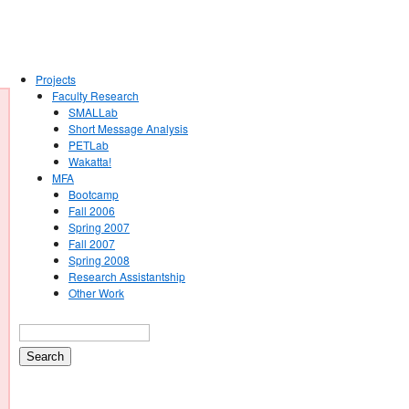
Projects
Faculty Research
SMALLab
Short Message Analysis
PETLab
Wakatta!
MFA
Bootcamp
Fall 2006
Spring 2007
Fall 2007
Spring 2008
Research Assistantship
Other Work