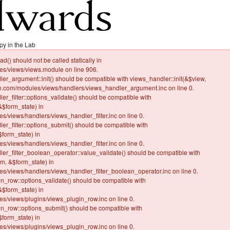
py in the Lab
ad() should not be called statically in
/views/views.module on line 906.
dler_argument::init() should be compatible with views_handler::init(&$view,
.com/modules/views/handlers/views_handler_argument.inc on line 0.
ler_filter::options_validate() should be compatible with
&$form_state) in
views/handlers/views_handler_filter.inc on line 0.
ler_filter::options_submit() should be compatible with
form_state) in
views/handlers/views_handler_filter.inc on line 0.
dler_filter_boolean_operator::value_validate() should be compatible with
rm, &$form_state) in
views/handlers/views_handler_filter_boolean_operator.inc on line 0.
gin_row::options_validate() should be compatible with
&$form_state) in
views/plugins/views_plugin_row.inc on line 0.
gin_row::options_submit() should be compatible with
form_state) in
views/plugins/views_plugin_row.inc on line 0.