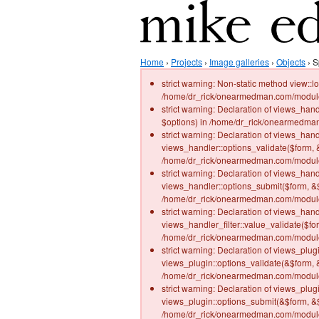
Home
›
Projects
›
Image galleries
›
Objects
› S
strict warning: Non-static method view::lo
/home/dr_rick/onearmedman.com/modules
strict warning: Declaration of views_han
$options) in /home/dr_rick/onearmedman
strict warning: Declaration of views_hand
views_handler::options_validate($form, 
/home/dr_rick/onearmedman.com/modules/
strict warning: Declaration of views_hand
views_handler::options_submit($form, &$
/home/dr_rick/onearmedman.com/modules/
strict warning: Declaration of views_han
views_handler_filter::value_validate($fo
/home/dr_rick/onearmedman.com/modules/
strict warning: Declaration of views_plu
views_plugin::options_validate(&$form, 
/home/dr_rick/onearmedman.com/modules/
strict warning: Declaration of views_plu
views_plugin::options_submit(&$form, &$
/home/dr_rick/onearmedman.com/modules/