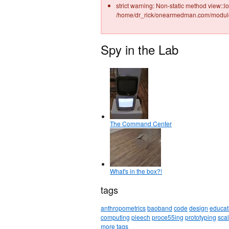
strict warning: Non-static method view::lo
/home/dr_rick/onearmedman.com/modules
Spy in the Lab
The Command Center
What's in the box?!
tags
anthropometrics
baoband
code
design
educat
computing
pleech
proce55ing
prototyping
sca
more tags