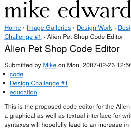
Home
›
Image Galleries
›
Design Work
›
Desi
Challenge #1
› Alien Pet Shop Code Editor
Alien Pet Shop Code Editor
Submitted by
Mike
on Mon, 2007-02-26 12:5
code
Design Challenge #1
education
This is the proposed code editor for the Alien
a graphical as well as textual interface for wr
syntaxes will hopefully lead to an increase i