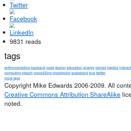
9831 reads
tags
anthropometrics
baoband
code
design
education
energy
games
haptics
interac
computing
pleech
proce55ing
prototyping
scaleband
toys
twitter
more tags
Copyright Mike Edwards 2006-2009. All conte
Creative Commons Attribution ShareAlike
lic
noted.