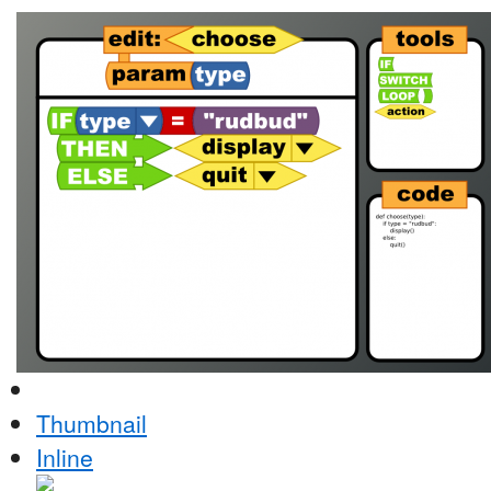
Thumbnail
Inline