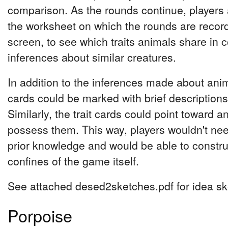
comparison. As the rounds continue, players 
the worksheet on which the rounds are recor
screen, to see which traits animals share in
inferences about similar creatures.
In addition to the inferences made about ani
cards could be marked with brief descriptions th
Similarly, the trait cards could point toward a
possess them. This way, players wouldn't n
prior knowledge and would be able to constr
confines of the game itself.
See attached desed2sketches.pdf for idea sk
Porpoise