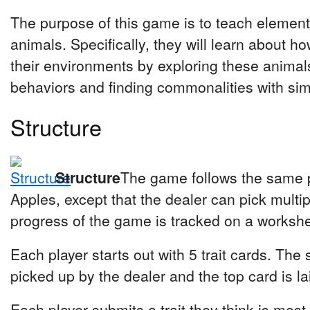
The purpose of this game is to teach element
animals. Specifically, they will learn about h
their environments by exploring these animals 
behaviors and finding commonalities with simi
Structure
Structure
The game follows the same 
Apples, except that the dealer can pick multi
progress of the game is tracked on a workshe
Each player starts out with 5 trait cards. The 
picked up by the dealer and the top card is la
Each player submits a trait they think is most