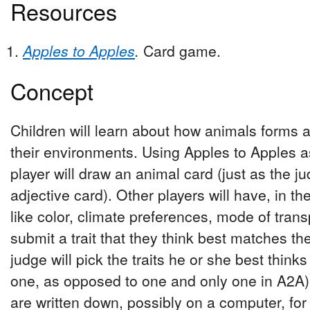
Resources
Apples to Apples
.
Card game.
Concept
Children will learn about how animals forms 
their environments. Using Apples to Apples a
player will draw an animal card (just as the 
adjective card). Other players will have, in the
like color, climate preferences, mode of transpo
submit a trait that they think best matches th
judge will pick the traits he or she best thi
one, as opposed to one and only one in A2A).
are written down, possibly on a computer, for