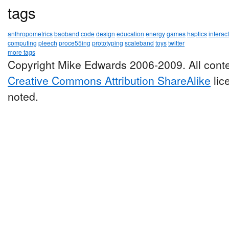
tags
anthropometrics
baoband
code
design
education
energy
games
haptics
interac
computing
pleech
proce55ing
prototyping
scaleband
toys
twitter
more tags
Copyright Mike Edwards 2006-2009. All conte
Creative Commons Attribution ShareAlike
lic
noted.