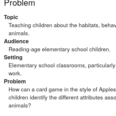
Problem
Topic
Teaching children about the habitats, behav
animals.
Audience
Reading-age elementary school children.
Setting
Elementary school classrooms, particularly 
work.
Problem
How can a card game in the style of Apples
children identify the different attributes ass
animals?