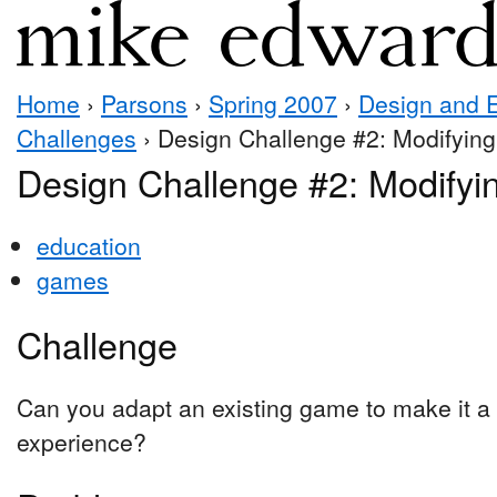
Home
›
Parsons
›
Spring 2007
›
Design and 
Challenges
› Design Challenge #2: Modifyin
Design Challenge #2: Modify
education
games
Challenge
Can you adapt an existing game to make it a
experience?