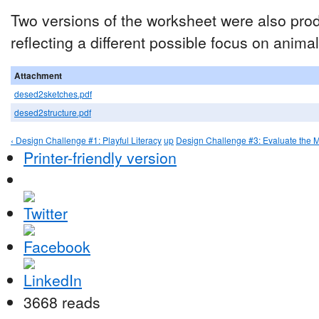
Two versions of the worksheet were also pro
reflecting a different possible focus on animals
Attachment
desed2sketches.pdf
desed2structure.pdf
‹ Design Challenge #1: Playful Literacy
up
Design Challenge #3: Evaluate the 
Printer-friendly version
3668 reads