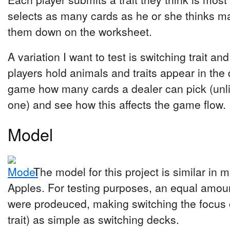
selects as many cards as he or she thinks m
them down on the worksheet.
A variation I want to test is switching trait an
players hold animals and traits appear in the 
game how many cards a dealer can pick (unlimi
one) and see how this affects the game flow.
Model
The model for this project is similar in 
Apples. For testing purposes, an equal amoun
were prodeuced, making switching the focus 
trait) as simple as switching decks.