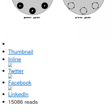
Thumbnail
Inline
15086 reads