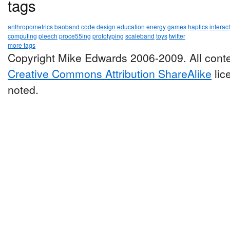
tags
anthropometrics
baoband
code
design
education
energy
games
haptics
interac
computing
pleech
proce55ing
prototyping
scaleband
toys
twitter
more tags
Copyright Mike Edwards 2006-2009. All conte
Creative Commons Attribution ShareAlike
lic
noted.