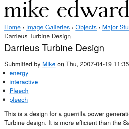
Home
›
Image Galleries
›
Objects
›
Major Stu
Darrieus Turbine Design
Darrieus Turbine Design
Submitted by
Mike
on Thu, 2007-04-19 11:35
energy
interactive
Pleech
pleech
This is a design for a guerrilla power generat
Turbine design. It is more efficient than the 