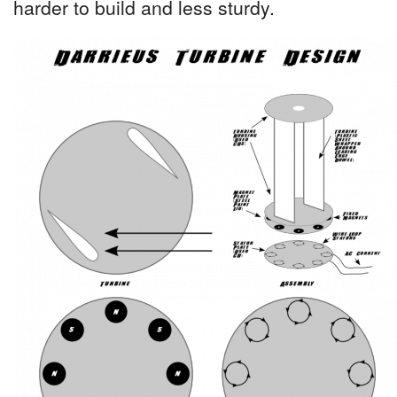
harder to build and less sturdy.