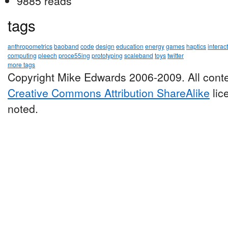
9885 reads
tags
anthropometrics
baoband
code
design
education
energy
games
haptics
interac
computing
pleech
proce55ing
prototyping
scaleband
toys
twitter
more tags
Copyright Mike Edwards 2006-2009. All conte
Creative Commons Attribution ShareAlike
lic
noted.