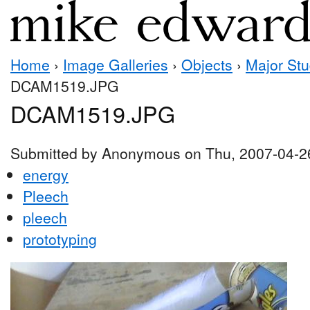
Home
›
Image Galleries
›
Objects
›
Major Stu
DCAM1519.JPG
DCAM1519.JPG
Submitted by Anonymous on Thu, 2007-04-2
energy
Pleech
pleech
prototyping