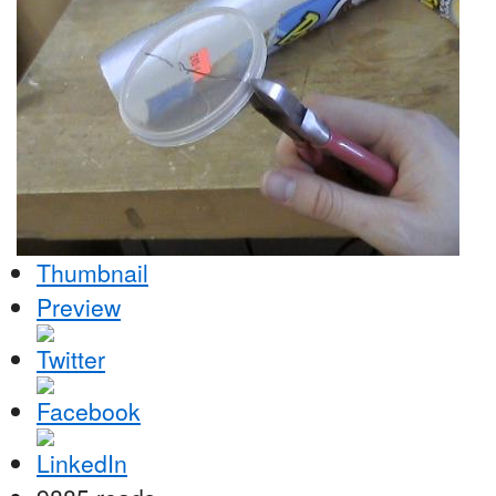
Thumbnail
Preview