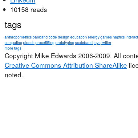
10158 reads
tags
anthropometrics
baoband
code
design
education
energy
games
haptics
interac
computing
pleech
proce55ing
prototyping
scaleband
toys
twitter
more tags
Copyright Mike Edwards 2006-2009. All conte
Creative Commons Attribution ShareAlike
lic
noted.