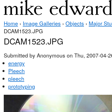
Home
›
Image Galleries
›
Objects
›
Major Stu
DCAM1523.JPG
DCAM1523.JPG
Submitted by Anonymous on Thu, 2007-04-2
energy
Pleech
pleech
prototyping