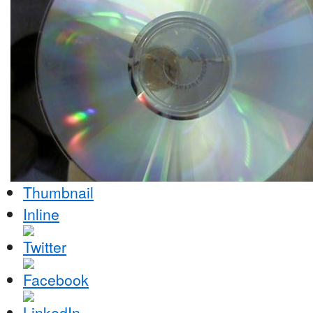
Thumbnail
Inline