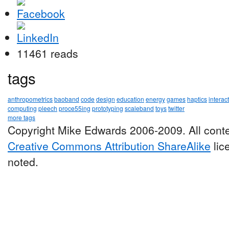
11461 reads
tags
anthropometrics
baoband
code
design
education
energy
games
haptics
interac
computing
pleech
proce55ing
prototyping
scaleband
toys
twitter
more tags
Copyright Mike Edwards 2006-2009. All conte
Creative Commons Attribution ShareAlike
lic
noted.