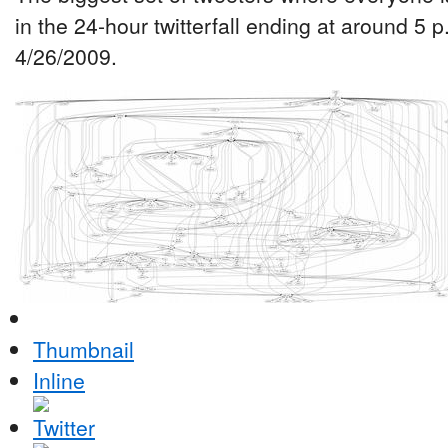
in the 24-hour twitterfall ending at around 5 
4/26/2009.
Thumbnail
Inline