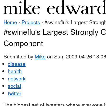
Home
›
Projects
› #swineflu's Largest Stron
#swineflu's Largest Strongly 
Component
Submitted by
Mike
on Sun, 2009-04-26 18:0
disease
health
network
social
twitter
The biggest set of tweeters where everyone is