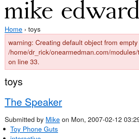
Home
› toys
warning: Creating default object from empty 
/home/dr_rick/onearmedman.com/modules/
on line 33.
toys
The Speaker
Submitted by
Mike
on Mon, 2007-02-12 03:2
Toy Phone Guts
interactive