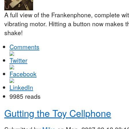
A full view of the Frankenphone, complete w
vibrating motor. Hitting a button now makes 
shake!
Comments
9985 reads
Gutting the Toy Cellphone