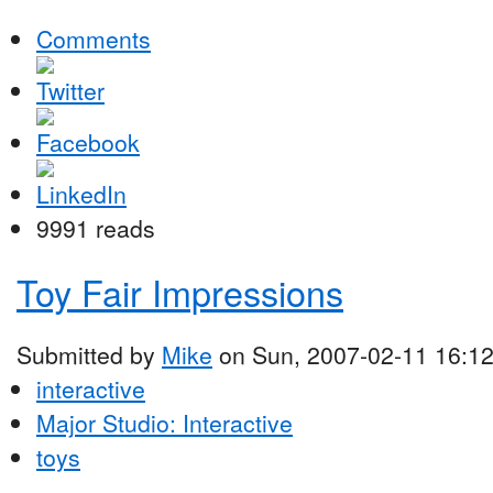
Comments
9991 reads
Toy Fair Impressions
Submitted by
Mike
on Sun, 2007-02-11 16:1
interactive
Major Studio: Interactive
toys