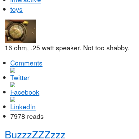
toys
16 ohm, .25 watt speaker. Not too shabby.
Comments
7978 reads
BuzzzZZZzzz