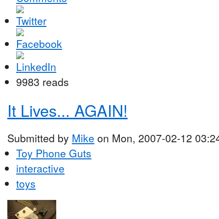
9983 reads
It Lives... AGAIN!
Submitted by
Mike
on Mon, 2007-02-12 03:2
Toy Phone Guts
interactive
toys