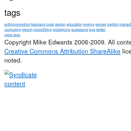
tags
anthropometrics
baoband
code
design
education
energy
games
haptics
interac
computing
pleech
proce55ing
prototyping
scaleband
toys
twitter
more tags
Copyright Mike Edwards 2006-2009. All conte
Creative Commons Attribution ShareAlike
lic
noted.