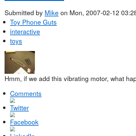
Submitted by
Mike
on Mon, 2007-02-12 03:2
Toy Phone Guts
interactive
toys
Hmm, if we add this vibrating motor, what h
Comments