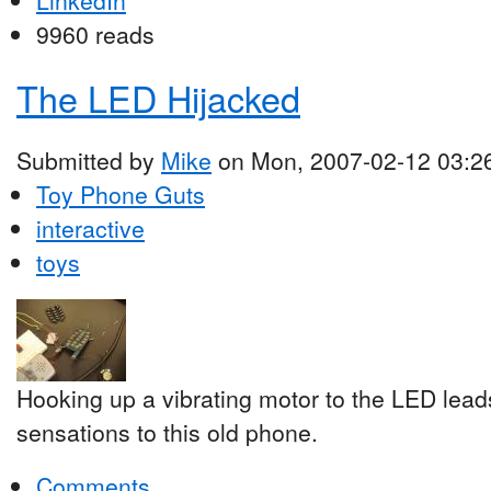
9960 reads
The LED Hijacked
Submitted by
Mike
on Mon, 2007-02-12 03:2
Toy Phone Guts
interactive
toys
Hooking up a vibrating motor to the LED lead
sensations to this old phone.
Comments