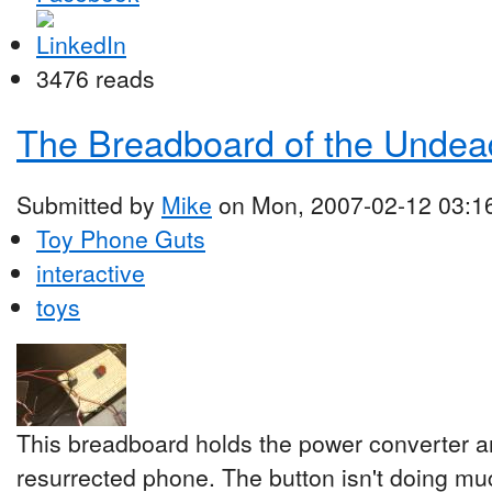
3476 reads
The Breadboard of the Unde
Submitted by
Mike
on Mon, 2007-02-12 03:1
Toy Phone Guts
interactive
toys
This breadboard holds the power converter an
resurrected phone. The button isn't doing mu