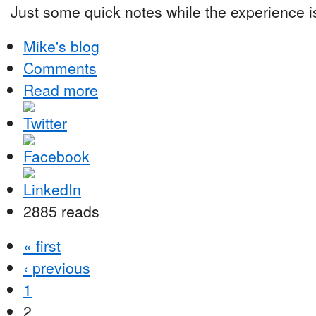
Just some quick notes while the experience i
Mike's blog
Comments
Read more
2885 reads
« first
‹ previous
1
2