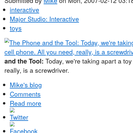
Submitted by
Mike
on Mon, 2007-02-12 03:1
interactive
Major Studio: Interactive
toys
and the Tool:
Today, we're taking apart a toy
really, is a screwdriver.
Mike's blog
Comments
Read more