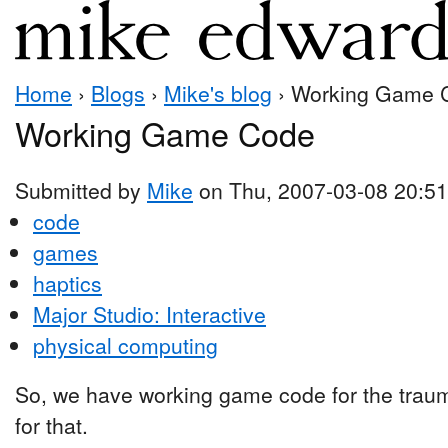
Home
›
Blogs
›
Mike's blog
› Working Game 
Working Game Code
Submitted by
Mike
on Thu, 2007-03-08 20:51
code
games
haptics
Major Studio: Interactive
physical computing
So, we have working game code for the trau
for that.