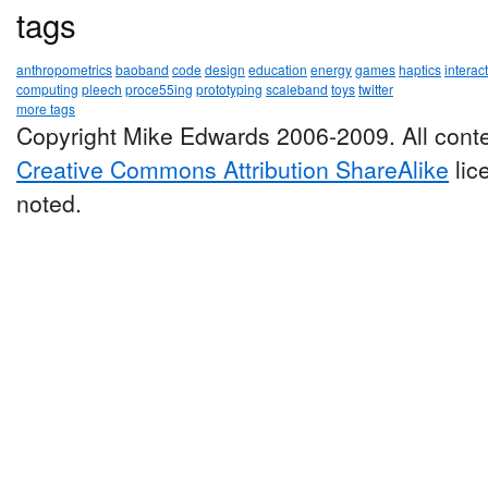
tags
anthropometrics
baoband
code
design
education
energy
games
haptics
interac
computing
pleech
proce55ing
prototyping
scaleband
toys
twitter
more tags
Copyright Mike Edwards 2006-2009. All conte
Creative Commons Attribution ShareAlike
lic
noted.