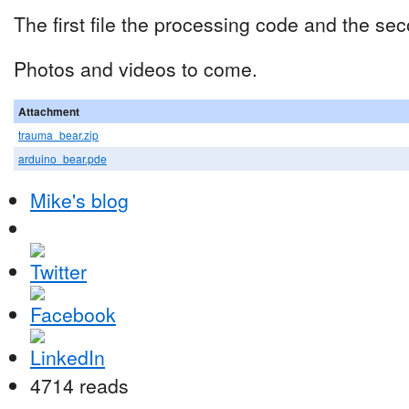
The first file the processing code and the se
Photos and videos to come.
Attachment
trauma_bear.zip
arduino_bear.pde
Mike's blog
4714 reads