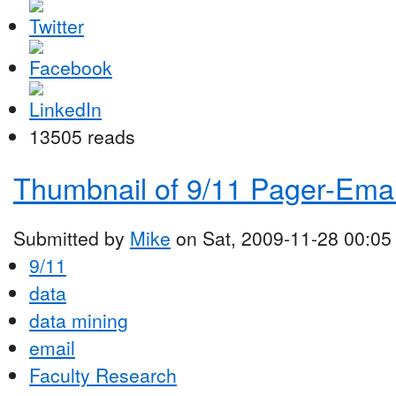
13505 reads
Thumbnail of 9/11 Pager-Emai
Submitted by
Mike
on Sat, 2009-11-28 00:05
9/11
data
data mining
email
Faculty Research