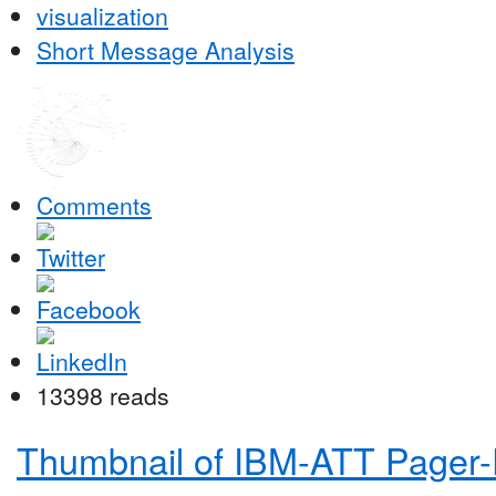
visualization
Short Message Analysis
Comments
13398 reads
Thumbnail of IBM-ATT Pager