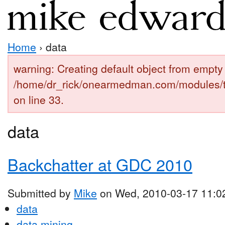
Home
› data
warning: Creating default object from empty 
/home/dr_rick/onearmedman.com/modules/
on line 33.
data
Backchatter at GDC 2010
Submitted by
Mike
on Wed, 2010-03-17 11:0
data
data mining