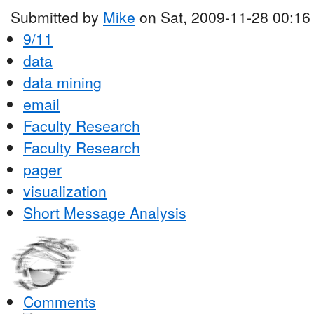
Submitted by
Mike
on Sat, 2009-11-28 00:16
9/11
data
data mining
email
Faculty Research
Faculty Research
pager
visualization
Short Message Analysis
Comments