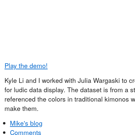
Play the demo!
Kyle Li and I worked with Julia Wargaski to cr
for ludic data display. The dataset is from a s
referenced the colors in traditional kimonos w
make them.
Mike's blog
Comments