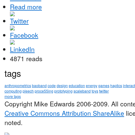
Read more
4871 reads
tags
anthropometrics
baoband
code
design
education
energy
games
haptics
interac
computing
pleech
proce55ing
prototyping
scaleband
toys
twitter
more tags
Copyright Mike Edwards 2006-2009. All conte
Creative Commons Attribution ShareAlike
lic
noted.