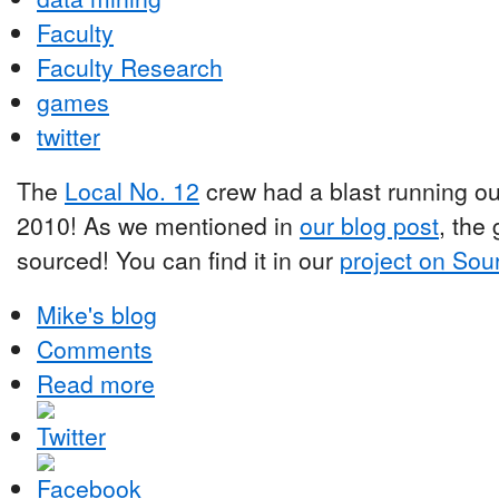
Faculty
Faculty Research
games
twitter
The
Local No. 12
crew had a blast running o
2010! As we mentioned in
our blog post
, the
sourced! You can find it in our
project on Sou
Mike's blog
Comments
Read more