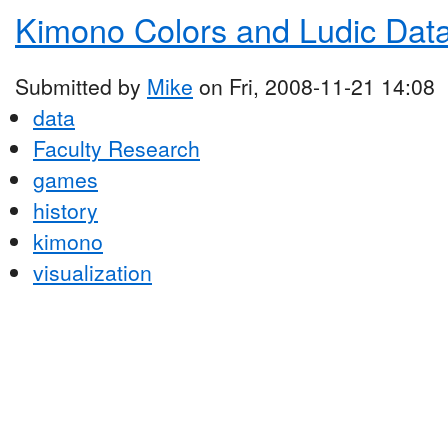
Kimono Colors and Ludic Dat
Submitted by
Mike
on Fri, 2008-11-21 14:08
data
Faculty Research
games
history
kimono
visualization