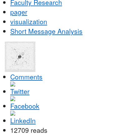
Faculty Research
pager
visualization
Short Message Analysis
Comments
12709 reads