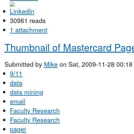
30961 reads
1 attachment
Thumbnail of Mastercard Pag
Submitted by
Mike
on Sat, 2009-11-28 00:18
9/11
data
data mining
email
Faculty Research
Faculty Research
pager