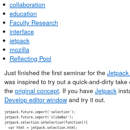
collaboration
education
Faculty Research
interface
jetpack
mozilla
Reflecting Pool
Just finished the first seminar for the
Jetpack 
was inspired to try out a quick-and-dirty tak
the
original concept
. If you have
Jetpack
insta
Develop editor window
and try it out.
jetpack.future.import('selection');

jetpack.future.import('slideBar');

jetpack.selection.onSelection(function(){

  var html = jetpack.selection.html;
