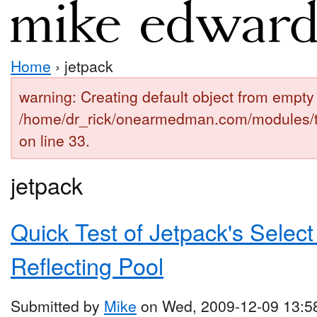
Home
› jetpack
warning: Creating default object from empty 
/home/dr_rick/onearmedman.com/modules/
on line 33.
jetpack
Quick Test of Jetpack's Select
Reflecting Pool
Submitted by
Mike
on Wed, 2009-12-09 13:5