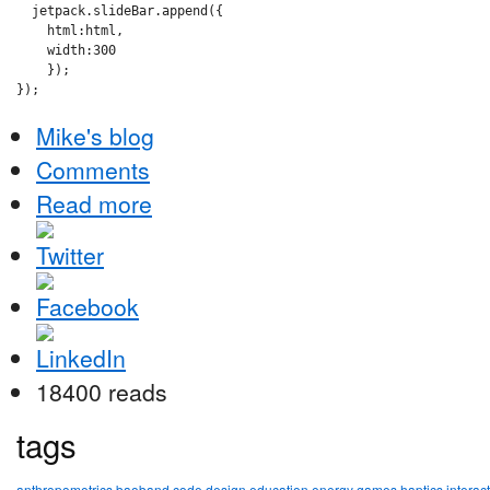
  jetpack.slideBar.append({

    html:html,

    width:300

    });

Mike's blog
Comments
Read more
18400 reads
tags
anthropometrics
baoband
code
design
education
energy
games
haptics
interac