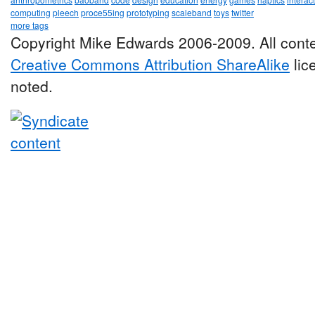
computing
pleech
proce55ing
prototyping
scaleband
toys
twitter
more tags
Copyright Mike Edwards 2006-2009. All conte
Creative Commons Attribution ShareAlike
lic
noted.