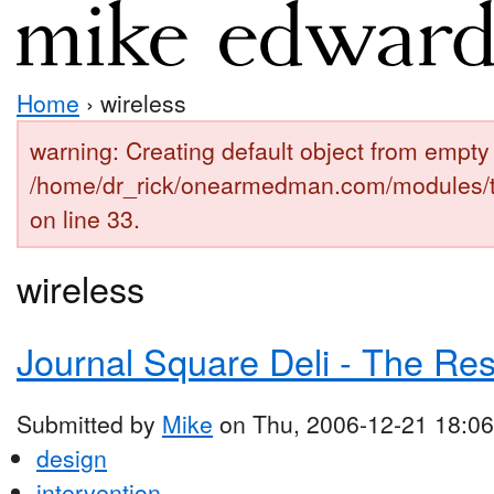
Home
› wireless
warning: Creating default object from empty 
/home/dr_rick/onearmedman.com/modules/
on line 33.
wireless
Journal Square Deli - The Re
Submitted by
Mike
on Thu, 2006-12-21 18:06
design
intervention