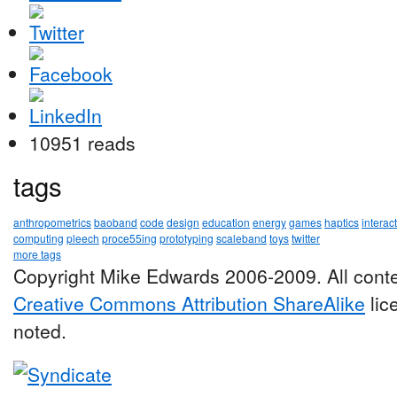
10951 reads
tags
anthropometrics
baoband
code
design
education
energy
games
haptics
interac
computing
pleech
proce55ing
prototyping
scaleband
toys
twitter
more tags
Copyright Mike Edwards 2006-2009. All conte
Creative Commons Attribution ShareAlike
lic
noted.