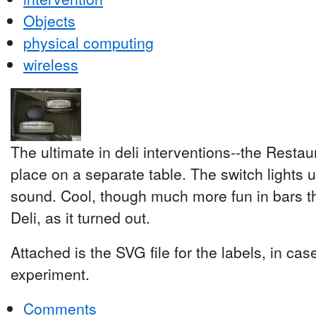
Objects
physical computing
wireless
The ultimate in deli interventions--the Restau
place on a separate table. The switch lights 
sound. Cool, though much more fun in bars t
Deli, as it turned out.
Attached is the SVG file for the labels, in ca
experiment.
Comments