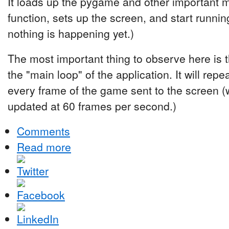
It loads up the pygame and other important 
function, sets up the screen, and start running
nothing is happening yet.)
The most important thing to observe here is t
the "main loop" of the application. It will repe
every frame of the game sent to the screen (
updated at 60 frames per second.)
Comments
Read more