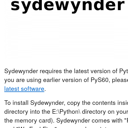
Sydewynder requires the latest version of Pyth
you are using earlier version of PyS60, plea
latest software
.
To install Sydewynder, copy the contents ins
directory into the E:\Python\ directory on yo
the memory card). Sydewynder comes with "P