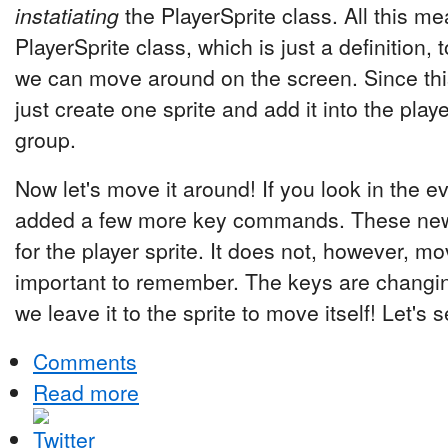
instatiating
the PlayerSprite class. All this me
PlayerSprite class, which is just a definition, 
we can move around on the screen. Since thi
just create one sprite and add it into the playe
group.
Now let's move it around! If you look in the e
added a few more key commands. These new
for the player sprite. It does not, however, mo
important to remember. The keys are changing
we leave it to the sprite to move itself! Let's
Comments
Read more