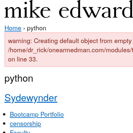
Home
› python
warning: Creating default object from empty 
/home/dr_rick/onearmedman.com/modules/
on line 33.
python
Sydewynder
Bootcamp Portfolio
censorship
Faculty