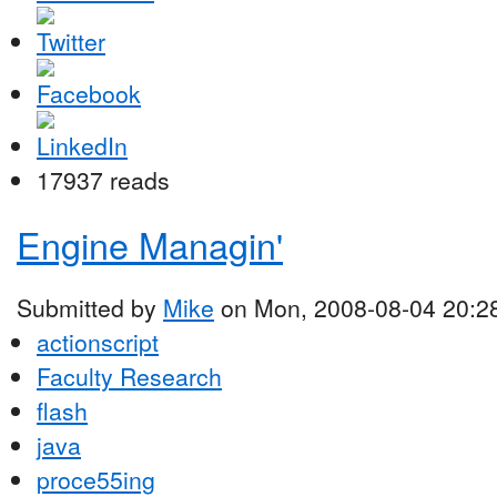
17937 reads
Engine Managin'
Submitted by
Mike
on Mon, 2008-08-04 20:2
actionscript
Faculty Research
flash
java
proce55ing