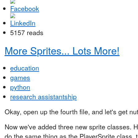
5157 reads
More Sprites... Lots More!
education
games
python
research assistantship
Okay, open up the fourth file, and let's get nu
Now we've added three new sprite classes. He
do the same thing as the PlayerSprite class, 