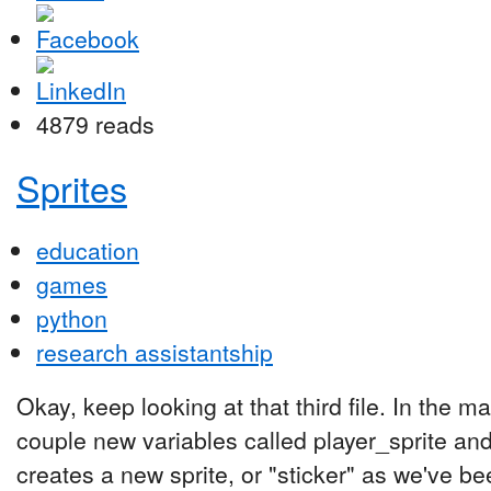
4879 reads
Sprites
education
games
python
research assistantship
Okay, keep looking at that third file. In the 
couple new variables called player_sprite and
creates a new sprite, or "sticker" as we've been