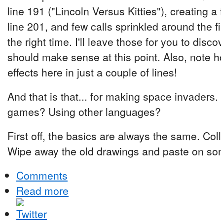
line 191 ("Lincoln Versus Kitties"), creating a
line 201, and few calls sprinkled around the f
the right time. I'll leave those for you to disc
should make sense at this point. Also, note h
effects here in just a couple of lines!
And that is that... for making space invaders
games? Using other languages?
First off, the basics are always the same. Col
Wipe away the old drawings and paste on s
Comments
Read more