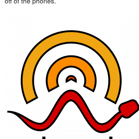
off of the phones.