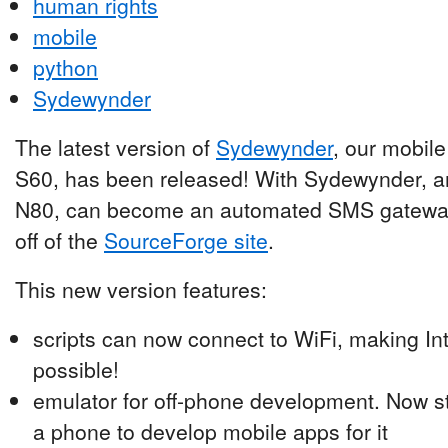
human rights
mobile
python
Sydewynder
The latest version of
Sydewynder
, our mobile
S60, has been released! With Sydewynder, a
N80, can become an automated SMS gateway.
off of the
SourceForge site
.
This new version features:
scripts can now connect to WiFi, making I
possible!
emulator for off-phone development. Now s
a phone to develop mobile apps for it