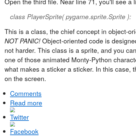
Open the third file. Near line 71, you'll see a li
class PlayerSprite( pygame.sprite.Sprite ):
This is a class, the chief concept in object-
NOT PANIC!
Object-oriented code is designed
not harder. This class is a sprite, and you can t
one of those animated Monty-Python character
what makes a sticker a sticker. In this case, 
on the screen.
Comments
Read more