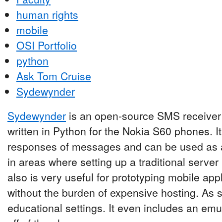
human rights
mobile
OSI Portfolio
python
Ask Tom Cruise
Sydewynder
Sydewynder
is an open-source SMS receiver 
written in Python for the Nokia S60 phones. I
responses of messages and can be used as a
in areas where setting up a traditional server ma
also is very useful for prototyping mobile ap
without the burden of expensive hosting. As su
educational settings. It even includes an emul