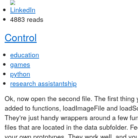
4883 reads
Control
education
games
python
research assistantship
Ok, now open the second file. The first thing y
added to functions, loadImageFile and loadS
They're just handy wrappers around a few fun
files that are located in the data subfolder. Fe
your own prototypes. They work well, and you