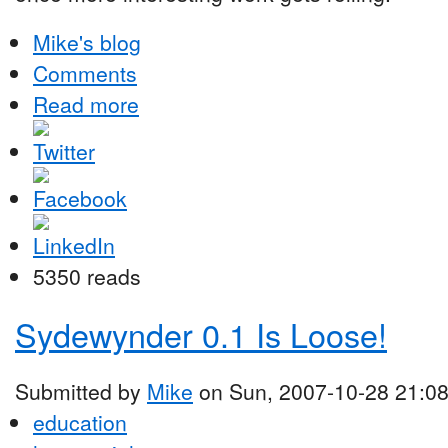
Mike's blog
Comments
Read more
5350 reads
Sydewynder 0.1 Is Loose!
Submitted by
Mike
on Sun, 2007-10-28 21:0
education