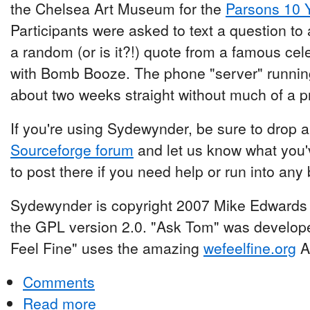
the Chelsea Art Museum for the
Parsons 10 
Participants were asked to text a question t
a random (or is it?!) quote from a famous c
with Bomb Booze. The phone "server" runnin
about two weeks straight without much of a 
If you're using Sydewynder, be sure to drop
Sourceforge forum
and let us know what you'v
to post there if you need help or run into any
Sydewynder is copyright 2007 Mike Edwards 
the GPL version 2.0. "Ask Tom" was develop
Feel Fine" uses the amazing
wefeelfine.org
AP
Comments
Read more