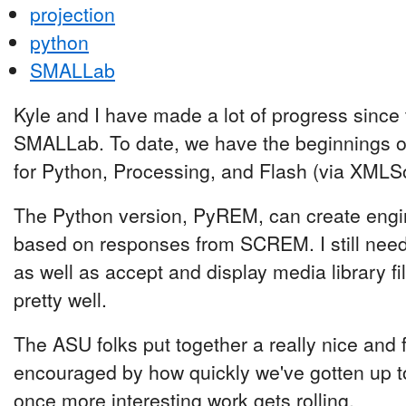
projection
python
SMALLab
Kyle and I have made a lot of progress since t
SMALLab. To date, we have the beginnings 
for Python, Processing, and Flash (via XMLS
The Python version, PyREM, can create engi
based on responses from SCREM. I still need t
as well as accept and display media library fi
pretty well.
The ASU folks put together a really nice and f
encouraged by how quickly we've gotten up to
once more interesting work gets rolling.