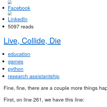
5097 reads
Live, Collide, Die
education
games
python
research assistantship
Fine, fine, there are a couple more things happ
First, on line 261, we have this line: