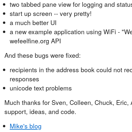
two tabbed pane view for logging and status
start up screen -- very pretty!
a much better UI
a new example application using WiFi - "We 
wefeelfine.org API
And these bugs were fixed:
recipients in the address book could not r
responses
unicode text problems
Much thanks for Sven, Colleen, Chuck, Eric, A
support, ideas, and code.
Mike's blog