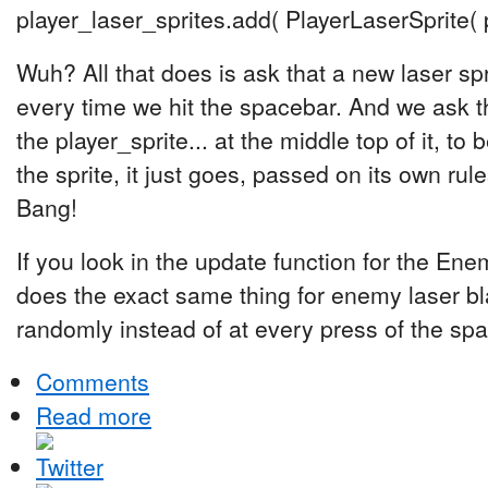
player_laser_sprites.add( PlayerLaserSprite( p
Wuh? All that does is ask that a new laser sp
every time we hit the spacebar. And we ask th
the player_sprite... at the middle top of it, t
the sprite, it just goes, passed on its own rul
Bang!
If you look in the update function for the Enem
does the exact same thing for enemy laser blas
randomly instead of at every press of the sp
Comments
Read more