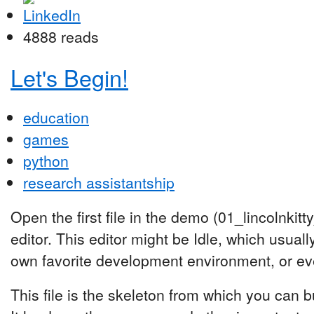
4888 reads
Let's Begin!
education
games
python
research assistantship
Open the first file in the demo (01_lincolnkit
editor. This editor might be Idle, which usua
own favorite development environment, or even
This file is the skeleton from which you can b