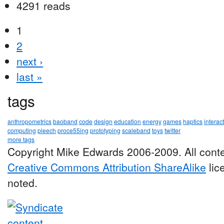
4291 reads
1
2
next ›
last »
tags
anthropometrics
baoband
code
design
education
energy
games
haptics
interac
computing
pleech
proce55ing
prototyping
scaleband
toys
twitter
more tags
Copyright Mike Edwards 2006-2009. All conte
Creative Commons Attribution ShareAlike
lic
noted.