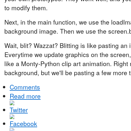
to modify them.
Next, in the main function, we use the loadIma
background image. Then we use the screen.blit
Wait, blit? Wazzat? Blitting is like pasting a
Everytime we update graphics on the screen, w
like a Monty-Python clip art animation. Right 
background, but we'll be pasting a few more t
Comments
Read more