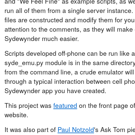
and "We Feel Fine" as example scripts, as wel
run all of them from a single server instance.
files are constructed and modify them for yo
attention to the comments, as they will make
Sydewynder much easier.
Scripts developed off-phone can be run like an
syde_emu.py module is in the same directory
from the command line, a crude emulator wil
through a typical interaction between cell ph
Sydewynder app you have created.
This project was
featured
on the front page o
website.
It was also part of
Paul Notzold
's Ask Tom pi