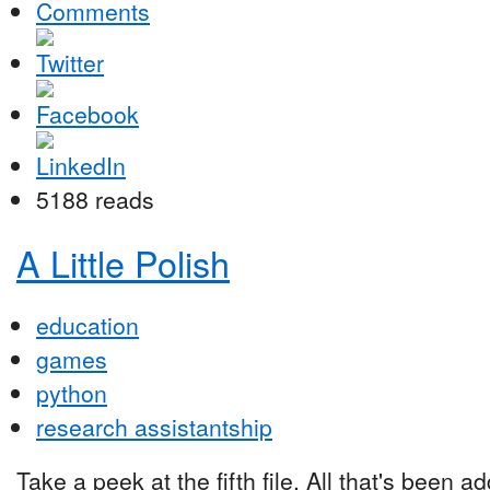
Comments
5188 reads
A Little Polish
education
games
python
research assistantship
Take a peek at the fifth file. All that's been a