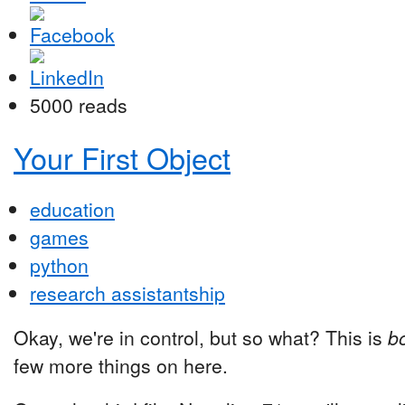
5000 reads
Your First Object
education
games
python
research assistantship
Okay, we're in control, but so what? This is
bo
few more things on here.