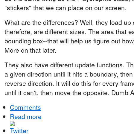
"stickers" that we can place on our screen.
What are the differences? Well, they load up 
therefore, are different sizes. The area that e
bounding box--that will help us figure out how 
More on that later.
They also have different update functions. T
a given direction until it hits a boundary, then
reverse direction. It will do this for every f
until it can't, then move the opposite. Dumb AI
Comments
Read more