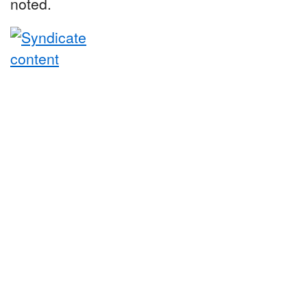
noted.