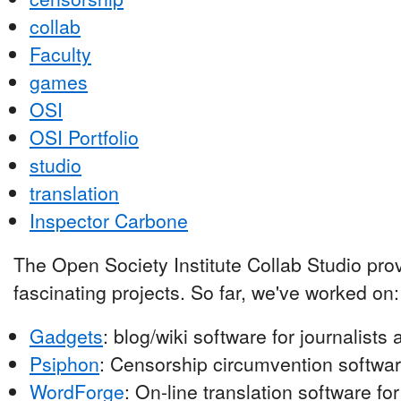
collab
Faculty
games
OSI
OSI Portfolio
studio
translation
Inspector Carbone
The Open Society Institute Collab Studio pro
fascinating projects. So far, we've worked on:
Gadgets
: blog/wiki software for journalist
Psiphon
: Censorship circumvention softwar
WordForge
: On-line translation software fo