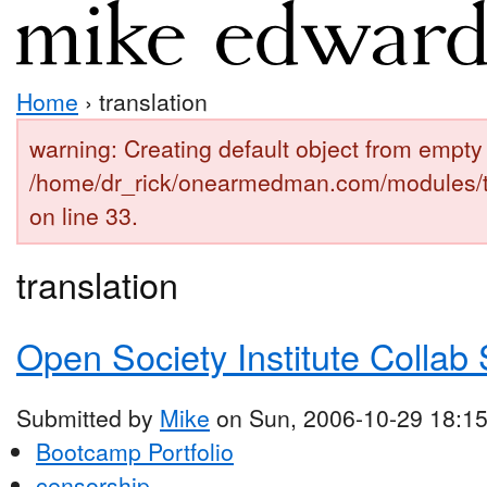
Home
› translation
warning: Creating default object from empty 
/home/dr_rick/onearmedman.com/modules/
on line 33.
translation
Open Society Institute Collab 
Submitted by
Mike
on Sun, 2006-10-29 18:1
Bootcamp Portfolio
censorship