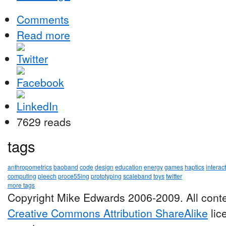
Comments
Read more
7629 reads
tags
anthropometrics
baoband
code
design
education
energy
games
haptics
interac
computing
pleech
proce55ing
prototyping
scaleband
toys
twitter
more tags
Copyright Mike Edwards 2006-2009. All conte
Creative Commons Attribution ShareAlike
lic