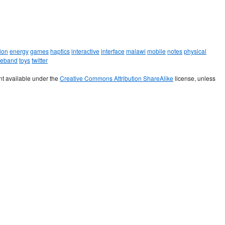
ion
energy
games
haptics
interactive
interface
malawi
mobile
notes
physical
leband
toys
twitter
t available under the
Creative Commons Attribution ShareAlike
license, unless