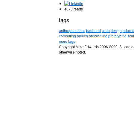
4073 reads
tags
anthropometrics
baoband
code
design
educat
computing
pleech
proce55ing
prototyping
sca
more tags
Copyright Mike Edwards 2006-2009. All conten
otherwise noted.