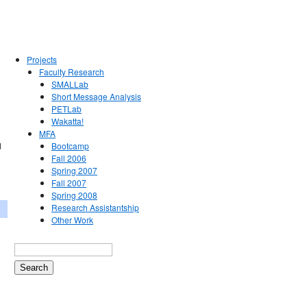
Projects
Faculty Research
SMALLab
Short Message Analysis
PETLab
Wakatta!
MFA
d
Bootcamp
Fall 2006
Spring 2007
Fall 2007
Spring 2008
Research Assistantship
Other Work