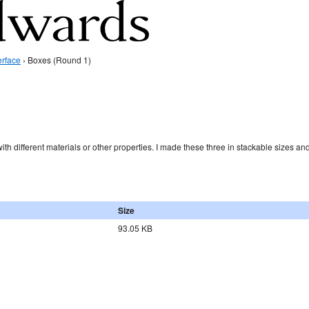
erface
› Boxes (Round 1)
ith different materials or other properties. I made these three in stackable sizes an
Size
93.05 KB