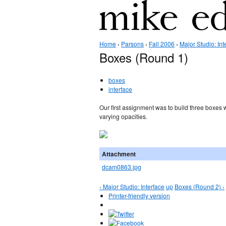
Home
›
Parsons
›
Fall 2006
›
Major Studio: Int
Boxes (Round 1)
boxes
interface
Our first assignment was to build three boxes w
varying opacities.
Attachment
dcam0863.jpg
‹ Major Studio: Interface
up
Boxes (Round 2) ›
Printer-friendly version