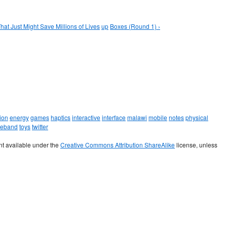
hat Just Might Save Millions of Lives
up
Boxes (Round 1) ›
ion
energy
games
haptics
interactive
interface
malawi
mobile
notes
physical
leband
toys
twitter
t available under the
Creative Commons Attribution ShareAlike
license, unless