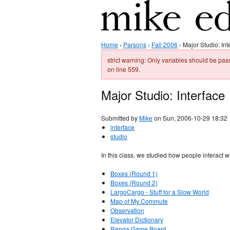
Home
›
Parsons
›
Fall 2006
› Major Studio: Int
strict warning: Only variables should be 
on line 559.
Major Studio: Interface
Submitted by
Mike
on Sun, 2006-10-29 18:32
interface
studio
In this class, we studied how people interact 
Boxes (Round 1)
Boxes (Round 2)
LargoCargo - Stuff for a Slow World
Map of My Commute
Observation
Elevator Dictionary
Renga Game Board