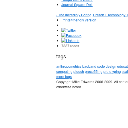
Journal Square Deli
‹ The Incredibly Boring, Dreadful Technology T
Printer-friendly version
7387 reads
tags
anthropometrics
baoband
code
design
educat
computing
pleech
proce55ing
prototyping
sca
more tags
Copyright Mike Edwards 2006-2009. All conten
otherwise noted.