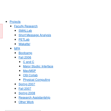
Projects
Faculty Research
SMALLab
Short Message Analysis
PETLab
Wakatta!
MFA
Bootcamp
Fall 2006
C and C
Major Studio: Interface
Max/MSP
OSI Collab
Physical Computing
Spring 2007
Fall 2007
Spring 2008
Research Assistantship
Other Work