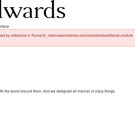
erface
passed by reference in /home/dr_rick/onearmedman.com/modules/book/book.module
with the world around them. And we designed all manner of crazy things.