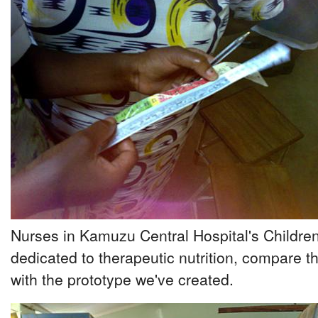
Nurses in Kamuzu Central Hospital's Children
dedicated to therapeutic nutrition, compare
with the prototype we've created.