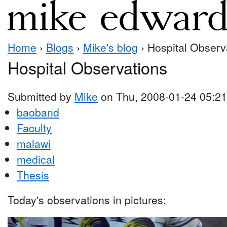
Home
›
Blogs
›
Mike's blog
› Hospital Observ
Hospital Observations
Submitted by
Mike
on Thu, 2008-01-24 05:21
baoband
Faculty
malawi
medical
Thesis
Today's observations in pictures: