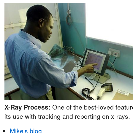
X-Ray Process:
One of the best-loved featu
its use with tracking and reporting on x-rays.
Mike's blog