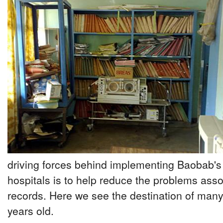
driving forces behind implementing Baobab's
hospitals is to help reduce the problems ass
records. Here we see the destination of many
years old.