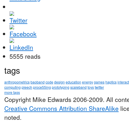
5555 reads
tags
anthropometrics
baoband
code
design
education
energy
games
haptics
interac
computing
pleech
proce55ing
prototyping
scaleband
toys
twitter
more tags
Copyright Mike Edwards 2006-2009. All conte
Creative Commons Attribution ShareAlike
lic
noted.