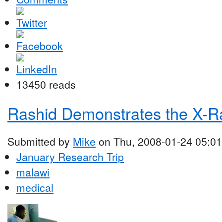
13450 reads
Rashid Demonstrates the X-R
Submitted by
Mike
on Thu, 2008-01-24 05:01
January Research Trip
malawi
medical