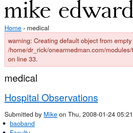
Home
› medical
warning: Creating default object from empty 
/home/dr_rick/onearmedman.com/modules/
on line 33.
medical
Hospital Observations
Submitted by
Mike
on Thu, 2008-01-24 05:21
baoband
Faculty