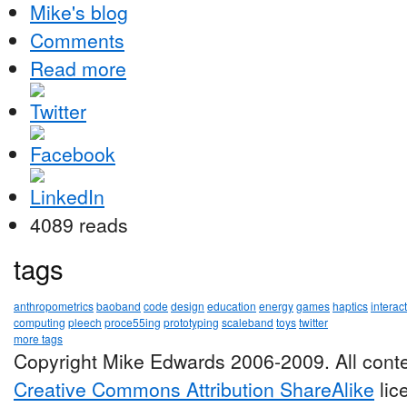
Mike's blog
Comments
Read more
4089 reads
tags
anthropometrics
baoband
code
design
education
energy
games
haptics
interac
computing
pleech
proce55ing
prototyping
scaleband
toys
twitter
more tags
Copyright Mike Edwards 2006-2009. All conte
Creative Commons Attribution ShareAlike
lic