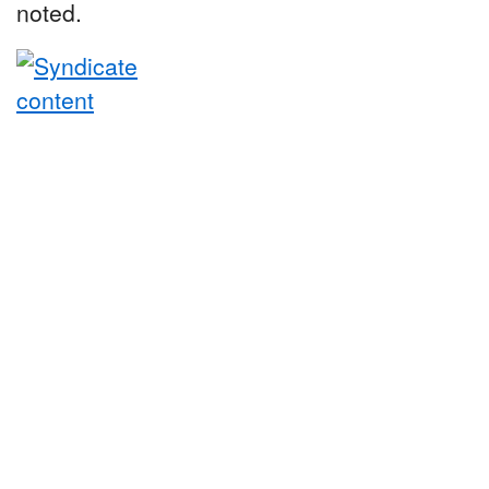
noted.