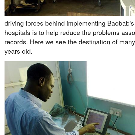
driving forces behind implementing Baobab's
hospitals is to help reduce the problems ass
records. Here we see the destination of many
years old.