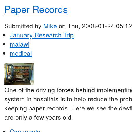
Paper Records
Submitted by
Mike
on Thu, 2008-01-24 05:12
January Research Trip
malawi
medical
One of the driving forces behind implementi
system in hospitals is to help reduce the pro
keeping paper records. Here we see the desti
are only a few years old.
Comments