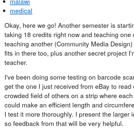
malawi
medical
Okay, here we go! Another semester is starti
taking 18 credits right now and teaching one 
teaching another (Community Media Design) 
fits in there too, plus another secret project 
teacher.
I've been doing some testing on barcode scann
get the one I just received from eBay to read 
crowded field of others on a strip where each
could make an efficient length and circumfe
I test it more thoroughly. I present the larger
so feedback from that will be very helpful.