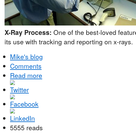
X-Ray Process:
One of the best-loved featu
its use with tracking and reporting on x-rays.
Mike's blog
Comments
Read more
5555 reads