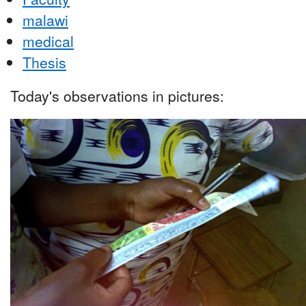
malawi
medical
Thesis
Today's observations in pictures: