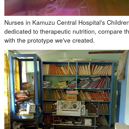
Nurses in Kamuzu Central Hospital's Children
dedicated to therapeutic nutrition, compare
with the prototype we've created.