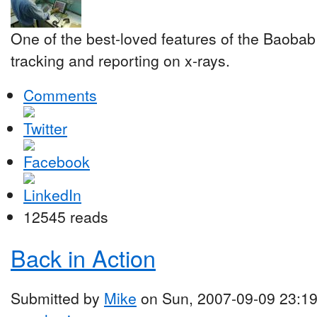
One of the best-loved features of the Baobab 
tracking and reporting on x-rays.
Comments
12545 reads
Back in Action
Submitted by
Mike
on Sun, 2007-09-09 23:1