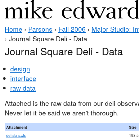
Home
›
Parsons
›
Fall 2006
›
Major Studio: In
› Journal Square Deli - Data
Journal Square Deli - Data
design
interface
raw data
Attached is the raw data from our deli observ
Never let it be said we aren't thorough.
Attachment
Size
delistats.xls
193.5