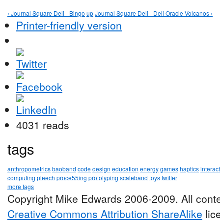
‹ Journal Square Deli - Bingo
up
Journal Square Deli - Deli Oracle Volcanos ›
Printer-friendly version
4031 reads
tags
anthropometrics
baoband
code
design
education
energy
games
haptics
interac
computing
pleech
proce55ing
prototyping
scaleband
toys
twitter
more tags
Copyright Mike Edwards 2006-2009. All conte
Creative Commons Attribution ShareAlike
lic