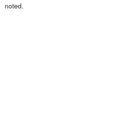
noted.