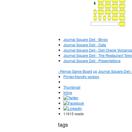
Journal Square Deli - Bingo
Journal Square Deli - Data
Journal Square Deli - Deli Oracle Volcanos
Journal Square Deli - The Restaurant Tele
Journal Square Deli - Presentations
‹ Renga Game Board
up
Journal Square Deli -
Printer-friendly version
Thumbnail
Inline
11615 reads
tags