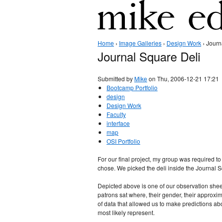
Home
›
Image Galleries
›
Design Work
› Journ
Journal Square Deli
Submitted by
Mike
on Thu, 2006-12-21 17:21
Bootcamp Portfolio
design
Design Work
Faculty
interface
map
OSI Portfolio
For our final project, my group was required to
chose. We picked the deli inside the Journal Sq
Depicted above is one of our observation shee
patrons sat where, their gender, their approxim
of data that allowed us to make predictions a
most likely represent.