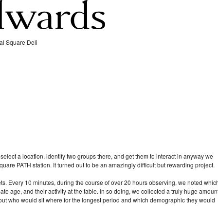
al Square Deli
 select a location, identify two groups there, and get them to interact in anyway we
uare PATH station. It turned out to be an amazingly difficult but rewarding project.
ts. Every 10 minutes, during the course of over 20 hours observing, we noted whic
ate age, and their activity at the table. In so doing, we collected a truly huge amoun
bout who would sit where for the longest period and which demographic they would