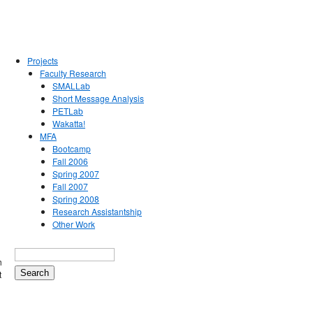
Projects
Faculty Research
SMALLab
Short Message Analysis
PETLab
Wakatta!
MFA
Bootcamp
Fall 2006
Spring 2007
Fall 2007
Spring 2008
Research Assistantship
Other Work
h
t