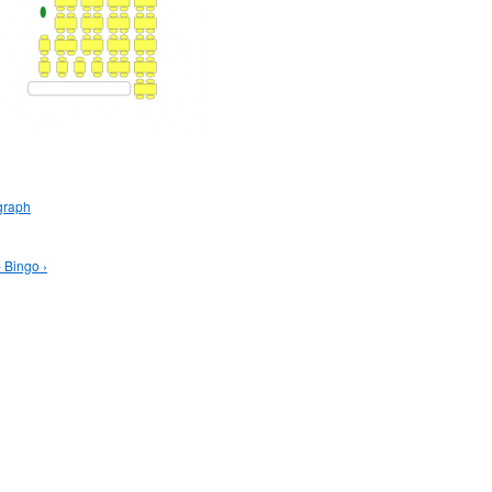
graph
 Bingo ›