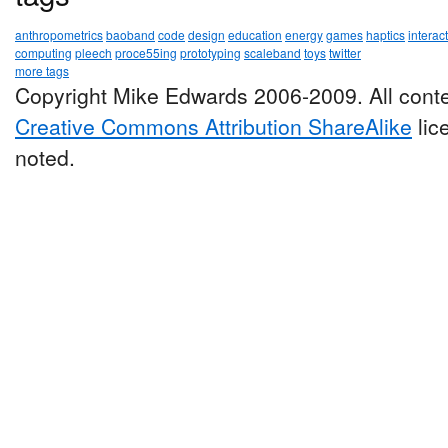
anthropometrics
baoband
code
design
education
energy
games
haptics
interac
computing
pleech
proce55ing
prototyping
scaleband
toys
twitter
more tags
Copyright Mike Edwards 2006-2009. All conte
Creative Commons Attribution ShareAlike
lic
noted.