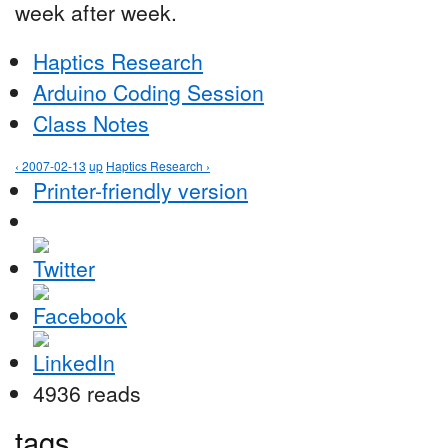
week after week.
Haptics Research
Arduino Coding Session
Class Notes
‹ 2007-02-13
up
Haptics Research ›
Printer-friendly version
4936 reads
tags