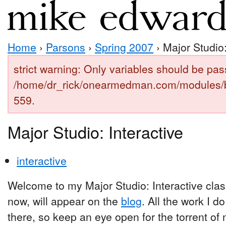
Home
›
Parsons
›
Spring 2007
› Major Studio:
strict warning: Only variables should be pas
/home/dr_rick/onearmedman.com/modules/b
559.
Major Studio: Interactive
interactive
Welcome to my Major Studio: Interactive clas
now, will appear on the
blog
. All the work I d
there, so keep an eye open for the torrent of n