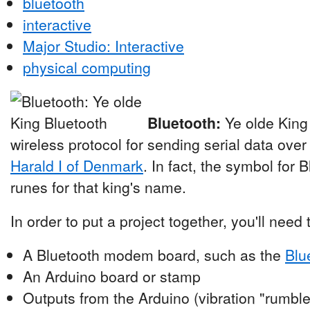
bluetooth
interactive
Major Studio: Interactive
physical computing
Bluetooth:
Ye olde King
wireless protocol for sending serial data over
Harald I of Denmark
. In fact, the symbol for 
runes for that king's name.
In order to put a project together, you'll need
A Bluetooth modem board, such as the
Blu
An Arduino board or stamp
Outputs from the Arduino (vibration "rumble