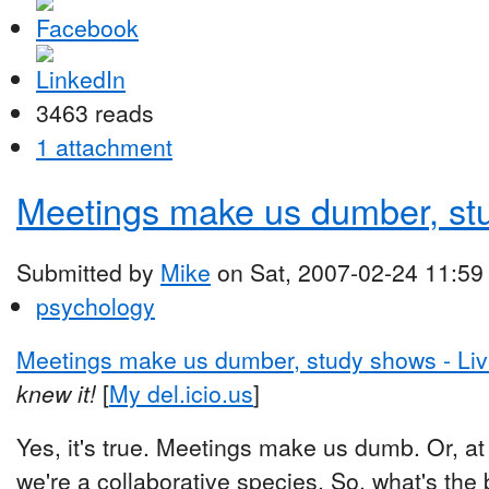
3463 reads
1 attachment
Meetings make us dumber, st
Submitted by
Mike
on Sat, 2007-02-24 11:59
psychology
Meetings make us dumber, study shows - L
knew it!
[
My del.icio.us
]
Yes, it's true. Meetings make us dumb. Or, at 
we're a collaborative species. So, what's th