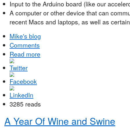
Input to the Arduino board (like our accele
A computer or other device that can commu
recent Macs and laptops, as well as certain
Mike's blog
Comments
Read more
3285 reads
A Year Of Wine and Swine