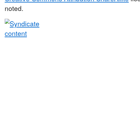
noted.