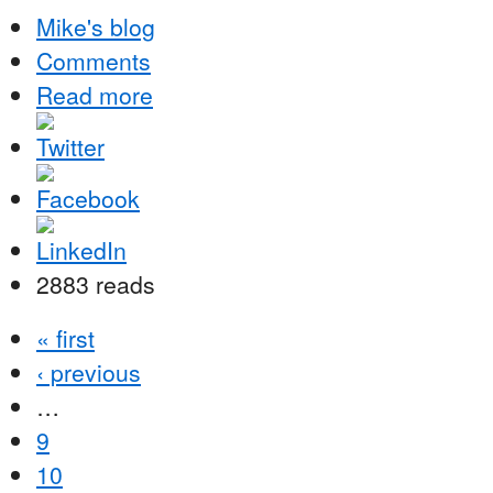
Mike's blog
Comments
Read more
2883 reads
« first
‹ previous
…
9
10