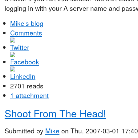
logging in with your A server name and pass
Mike's blog
Comments
2701 reads
1 attachment
Shoot From The Head!
Submitted by
Mike
on Thu, 2007-03-01 17:40