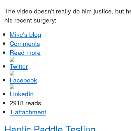
The video doesn't really do him justice, but he
his recent surgery:
Mike's blog
Comments
Read more
2918 reads
1 attachment
Haptic Paddle Testing