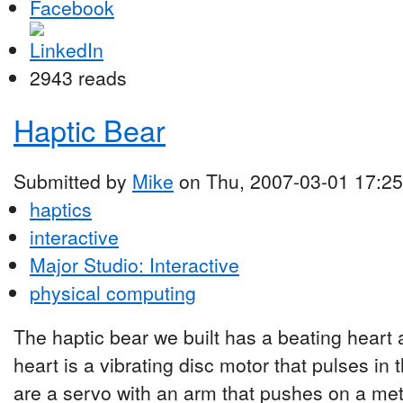
2943 reads
Haptic Bear
Submitted by
Mike
on Thu, 2007-03-01 17:25
haptics
interactive
Major Studio: Interactive
physical computing
The haptic bear we built has a beating heart
heart is a vibrating disc motor that pulses in 
are a servo with an arm that pushes on a meta