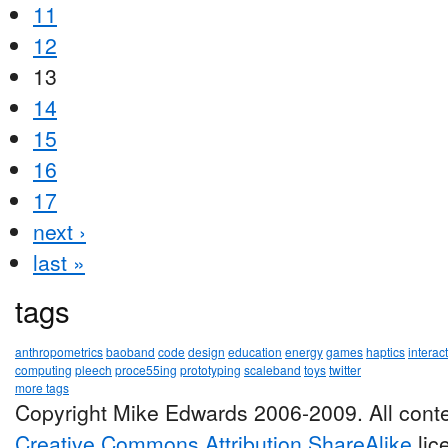
11
12
13
14
15
16
17
next ›
last »
tags
anthropometrics
baoband
code
design
education
energy
games
haptics
interac
computing
pleech
proce55ing
prototyping
scaleband
toys
twitter
more tags
Copyright Mike Edwards 2006-2009. All conte
Creative Commons Attribution ShareAlike
lic