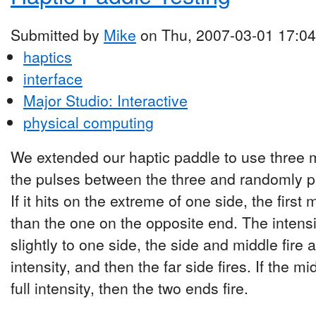
Submitted by
Mike
on Thu, 2007-03-01 17:04
haptics
interface
Major Studio: Interactive
physical computing
We extended our haptic paddle to use three 
the pulses between the three and randomly pic
If it hits on the extreme of one side, the first 
than the one on the opposite end. The intensity
slightly to one side, the side and middle fire 
intensity, and then the far side fires. If the midd
full intensity, then the two ends fire.