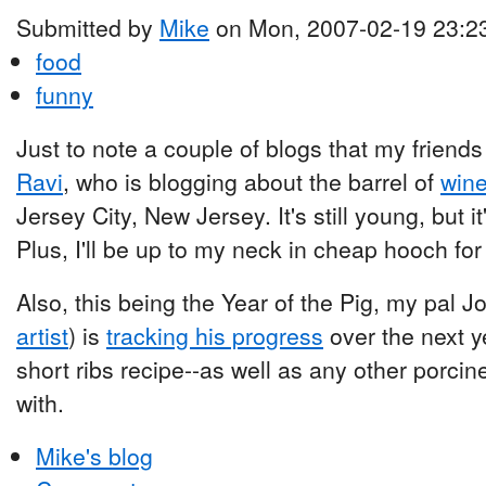
Submitted by
Mike
on Mon, 2007-02-19 23:2
food
funny
Just to note a couple of blogs that my friends 
Ravi
, who is blogging about the barrel of
wine
Jersey City, New Jersey. It's still young, but 
Plus, I'll be up to my neck in cheap hooch for
Also, this being the Year of the Pig, my pal 
artist
) is
tracking his progress
over the next y
short ribs recipe--as well as any other porc
with.
Mike's blog