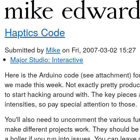
Haptics Code
Submitted by
Mike
on Fri, 2007-03-02 15:27
Major Studio: Interactive
Here is the Arduino code (see attachment) for
we made this week. Not exactly pretty produ
to start hacking around with. The key pieces 
intensities, so pay special attention to those.
You'll also need to uncomment the various func
make different projects work. They should be
a holler if you run into issues. You can leav