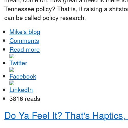
Tennessee policy? That is, if raising a shitst
can be called policy research.
Mike's blog
Comments
Read more
3816 reads
Do Ya Feel It? That's Haptics,