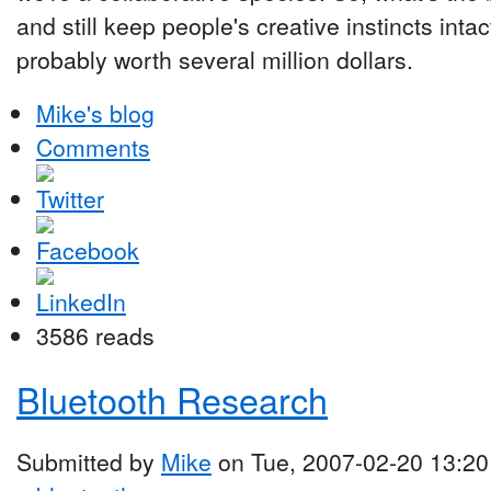
and still keep people's creative instincts inta
probably worth several million dollars.
Mike's blog
Comments
3586 reads
Bluetooth Research
Submitted by
Mike
on Tue, 2007-02-20 13:20