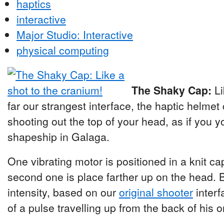
haptics
interactive
Major Studio: Interactive
physical computing
The Shaky Cap:
Li
far our strangest interface, the haptic helmet 
shooting out the top of your head, as if you y
shapeship in Galaga.
One vibrating motor is positioned in a knit cap
second one is place farther up on the head. 
intensity, based on our
original shooter
interf
of a pulse travelling up from the back of his o