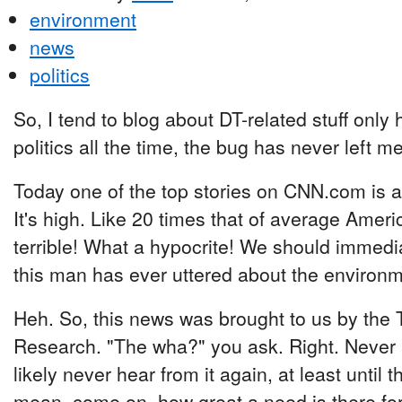
environment
news
politics
So, I tend to blog about DT-related stuff only 
politics all the time, the bug has never left me
Today one of the top stories on CNN.com is a
It's high. Like 20 times that of average Amer
terrible! What a hypocrite! We should immedi
this man has ever uttered about the environm
Heh. So, this news was brought to us by the 
Research. "The wha?" you ask. Right. Never he
likely never hear from it again, at least until
mean, come on, how great a need is there for