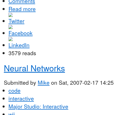
Comments
Read more
3579 reads
Neural Networks
Submitted by
Mike
on Sat, 2007-02-17 14:25
code
interactive
Major Studio: Interactive
wii