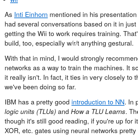
As
Inti Einhorn
mentioned in his presentation
had several conversations based on it in just 
getting the Wii to work requires training. That
build, too, especially w/r/t anything gestural.
With that in mind, I would strongly recommend
networks as a way to train the machines. It sou
it really isn't. In fact, it ties in very closely 
we've been doing so far.
IBM has a pretty good
introduction to NN
. In
logic units (TLUs)
and
How a TLU Learns
. Th
though it's still good reading, if you're up fo
XOR, etc. gates using neural networks pretty 