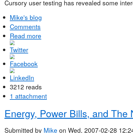
Cursory user testing has revealed some intere
Mike's blog
Comments
Read more
3212 reads
1 attachment
Energy, Power Bills, and The
Submitted by
Mike
on Wed, 2007-02-28 12:2