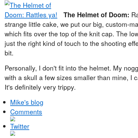
The Helmet of Doom:
Ra
strange little cake, we put our big, custom-m
which fits over the top of the knit cap. The 
just the right kind of touch to the shooting effec
bit.
Personally, I don't fit into the helmet. My no
with a skull a few sizes smaller than mine, I c
It's definitely very trippy.
Mike's blog
Comments