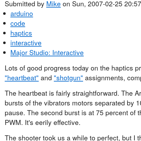
Submitted by
Mike
on Sun, 2007-02-25 20:5
arduino
code
haptics
interactive
Major Studio: Interactive
Lots of good progress today on the haptics pr
"heartbeat"
and
"shotgun"
assignments, compl
The heartbeat is fairly straightforward. The 
bursts of the vibrators motors separated by 
pause. The second burst is at 75 percent of t
PWM. It's eerily effective.
The shooter took us a while to perfect, but I 