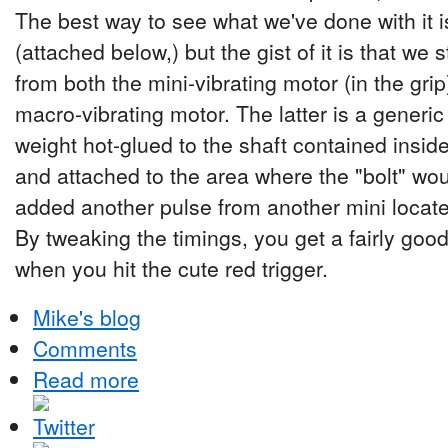
The best way to see what we've done with it 
(attached below,) but the gist of it is that we s
from both the mini-vibrating motor (in the gri
macro-vibrating motor. The latter is a generic
weight hot-glued to the shaft contained inside
and attached to the area where the "bolt" wou
added another pulse from another mini locat
By tweaking the timings, you get a fairly goo
when you hit the cute red trigger.
Mike's blog
Comments
Read more